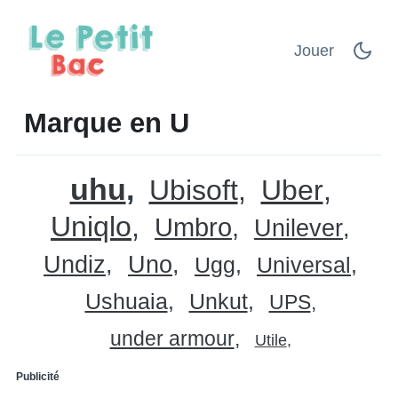
Jouer
Marque en U
uhu
Ubisoft
Uber
Uniqlo
Umbro
Unilever
Undiz
Uno
Ugg
Universal
Ushuaia
Unkut
UPS
under armour
Utile
Publicité