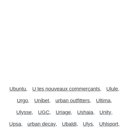
Ubuntu
U les nouveaux commerçants
Ulule
Urgo
Unibet
urban outfitters
Ultima
Ulysse
UGC
Uriage
Ushaia
Unity
Upsa
urban decay
Ubaldi
Ulys
Uhlsport