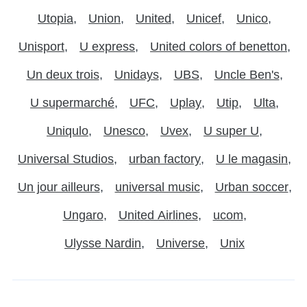
Utopia
Union
United
Unicef
Unico
Unisport
U express
United colors of benetton
Un deux trois
Unidays
UBS
Uncle Ben's
U supermarché
UFC
Uplay
Utip
Ulta
Uniqulo
Unesco
Uvex
U super U
Universal Studios
urban factory
U le magasin
Un jour ailleurs
universal music
Urban soccer
Ungaro
United Airlines
ucom
Ulysse Nardin
Universe
Unix