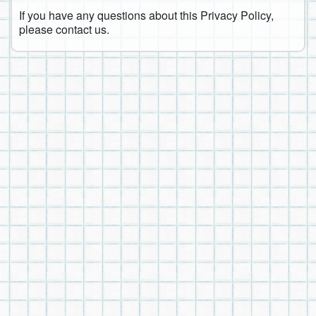
If you have any questions about this Privacy Policy,
please contact us.