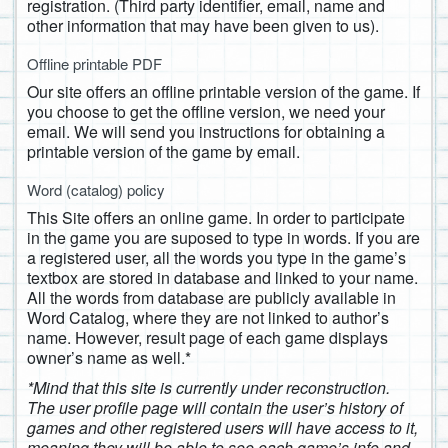
registration. (Third party identifier, email, name and
other information that may have been given to us).
Offline printable PDF
Our site offers an offline printable version of the game. If
you choose to get the offline version, we need your
email. We will send you instructions for obtaining a
printable version of the game by email.
Word (catalog) policy
This Site offers an online game. In order to participate
in the game you are suposed to type in words. If you are
a registered user, all the words you type in the game’s
textbox are stored in database and linked to your name.
All the words from database are publicly available in
Word Catalog, where they are not linked to author’s
name. However, result page of each game displays
owner’s name as well.*
*Mind that this site is currently under reconstruction.
The user profile page will contain the user’s history of
games and other registered users will have access to it,
meaning they will be able to see each game’s info and