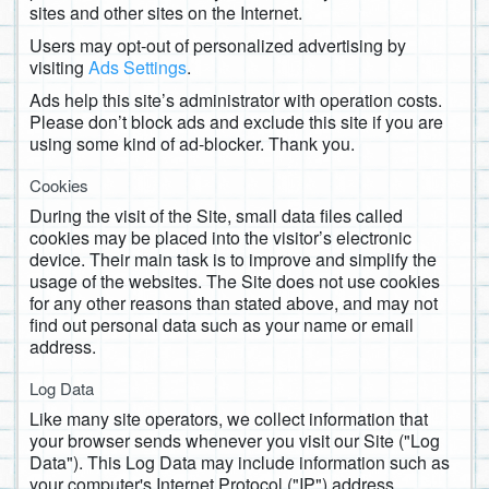
sites and other sites on the Internet.
Users may opt-out of personalized advertising by
visiting
Ads Settings
.
Ads help this site’s administrator with operation costs.
Please don’t block ads and exclude this site if you are
using some kind of ad-blocker. Thank you.
Cookies
During the visit of the Site, small data files called
cookies may be placed into the visitor’s electronic
device. Their main task is to improve and simplify the
usage of the websites. The Site does not use cookies
for any other reasons than stated above, and may not
find out personal data such as your name or email
address.
Log Data
Like many site operators, we collect information that
your browser sends whenever you visit our Site ("Log
Data"). This Log Data may include information such as
your computer's Internet Protocol ("IP") address,