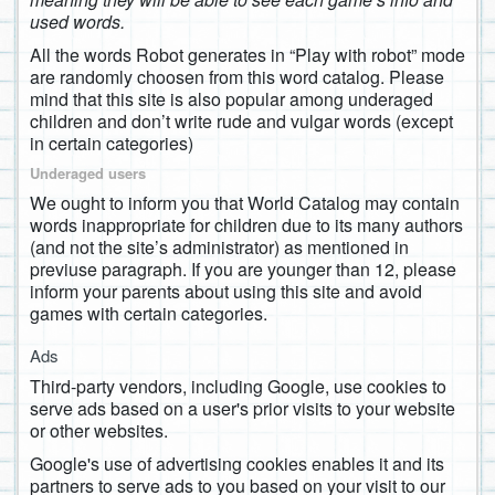
used words.
All the words Robot generates in “Play with robot” mode
are randomly choosen from this word catalog. Please
mind that this site is also popular among underaged
children and don’t write rude and vulgar words (except
in certain categories)
Underaged users
We ought to inform you that World Catalog may contain
words inappropriate for children due to its many authors
(and not the site’s administrator) as mentioned in
previuse paragraph. If you are younger than 12, please
inform your parents about using this site and avoid
games with certain categories.
Ads
Third-party vendors, including Google, use cookies to
serve ads based on a user's prior visits to your website
or other websites.
Google's use of advertising cookies enables it and its
partners to serve ads to you based on your visit to our