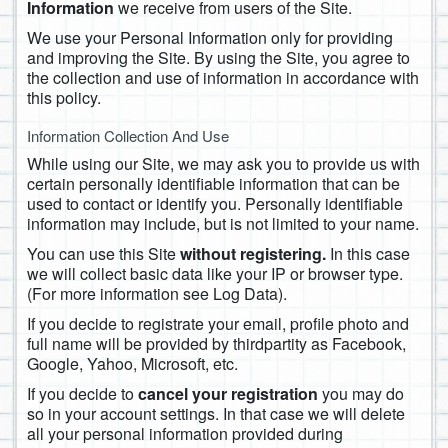
Information
we receive from users of the Site.
We use your Personal Information only for providing
and improving the Site. By using the Site, you agree to
the collection and use of information in accordance with
this policy.
Information Collection And Use
While using our Site, we may ask you to provide us with
certain personally identifiable information that can be
used to contact or identify you. Personally identifiable
information may include, but is not limited to your name.
You can use this Site
without registering.
In this case
we will collect basic data like your IP or browser type.
(For more information see Log Data).
If you decide to registrate your email, profile photo and
full name will be provided by thirdpartity as Facebook,
Google, Yahoo, Microsoft, etc.
If you decide to
cancel your registration
you may do
so in your account settings. In that case we will delete
all your personal information provided during