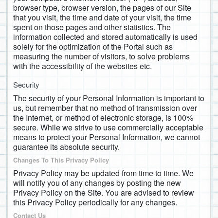
browser type, browser version, the pages of our Site
that you visit, the time and date of your visit, the time
spent on those pages and other statistics. The
information collected and stored automatically is used
solely for the optimization of the Portal such as
measuring the number of visitors, to solve problems
with the accessibility of the websites etc.
Security
The security of your Personal Information is important to
us, but remember that no method of transmission over
the Internet, or method of electronic storage, is 100%
secure. While we strive to use commercially acceptable
means to protect your Personal Information, we cannot
guarantee its absolute security.
Changes To This Privacy Policy
Privacy Policy may be updated from time to time. We
will notify you of any changes by posting the new
Privacy Policy on the Site. You are advised to review
this Privacy Policy periodically for any changes.
Contact Us