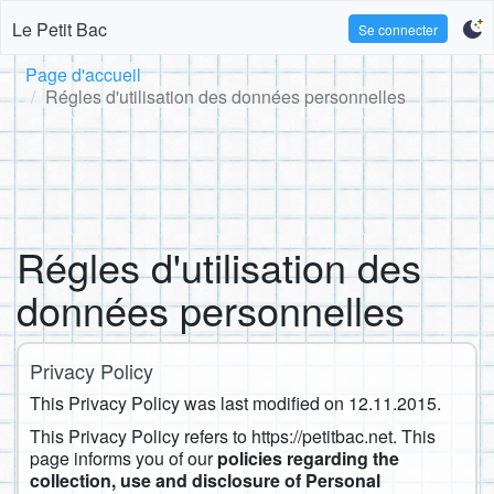
Le Petit Bac
Se connecter
Page d'accueil
Régles d'utilisation des données personnelles
Régles d'utilisation des
données personnelles
Privacy Policy
This Privacy Policy was last modified on ​12.11.2015.
This Privacy Policy refers to https://petitbac.net. This
page informs you of our
policies regarding the
collection, use and disclosure of Personal